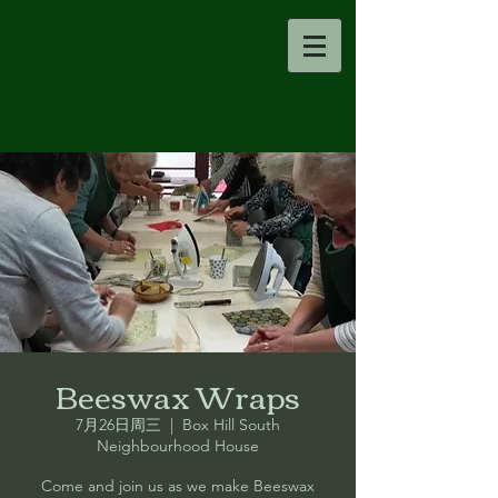
Beeswax Wraps
7月26日周三
  |  
Box Hill South
Neighbourhood House
Come and join us as we make Beeswax