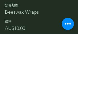
票券類型
Beeswax Wraps
價格
AU$10.00
分享此活動
Terms and Conditions
Privacy Policy
Cancellations & Refunds