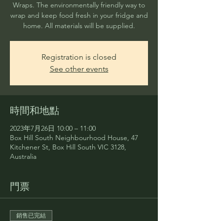
Wraps. The environmentally friendly way to
wrap and keep food fresh in your fridge and
home. All materials will be supplied.
Registration is closed
See other events
時間和地點
2023年7月26日 10:00 – 11:00
Box Hill South Neighbourhood House, 47
Kitchener St, Box Hill South VIC 3128,
Australia
門票
銷售已完結