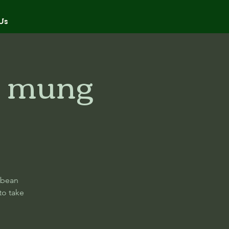
Us
i mung
 bean
to take