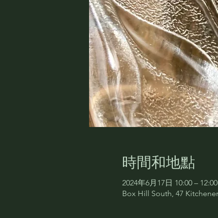
時間和地點
2024年6月17日 10:00 – 12:00
Box Hill South, 47 Kitchener