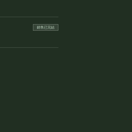
銷售已完結