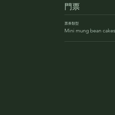
門票
票券類型
Mini mung bean cakes