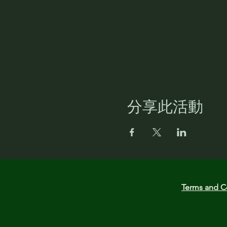
分享此活動
Terms and C