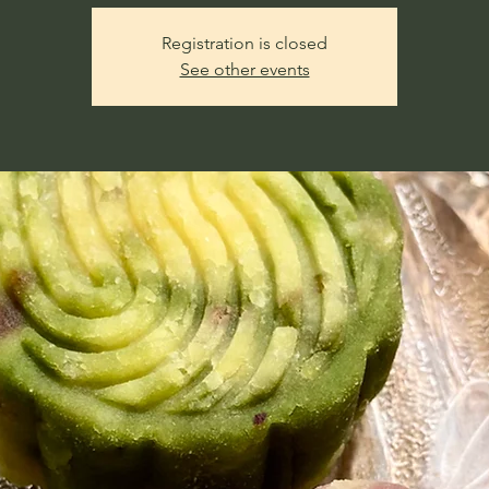
Registration is closed
See other events