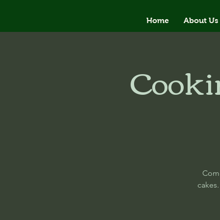
Home
About Us
Cooki
Come
cakes.