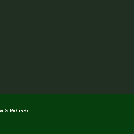
ns & Refunds