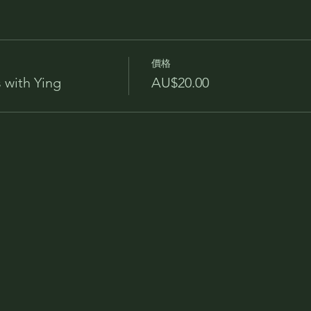
價格
 with Ying
AU$20.00