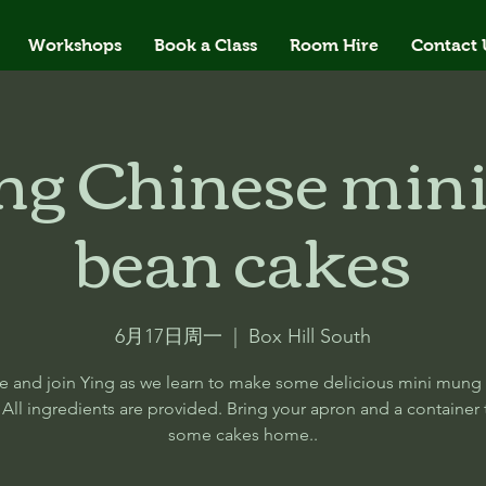
Workshops
Book a Class
Room Hire
Contact 
ng Chinese min
bean cakes
6月17日周一
  |  
Box Hill South
 and join Ying as we learn to make some delicious mini mung
 All ingredients are provided. Bring your apron and a container 
some cakes home..