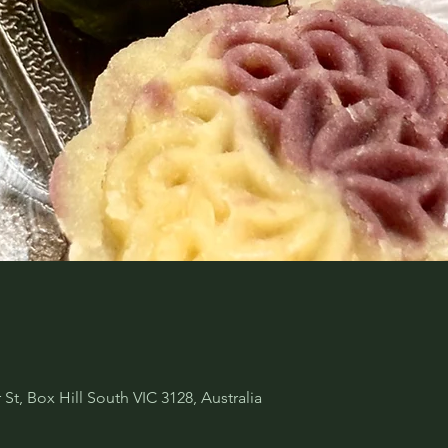
 St, Box Hill South VIC 3128, Australia