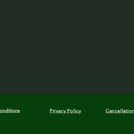
onditions
Privacy Policy
Cancellatio