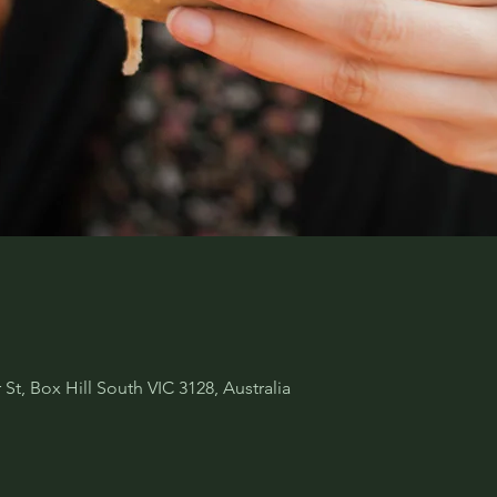
 St, Box Hill South VIC 3128, Australia