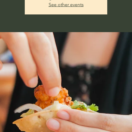
See other events