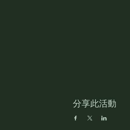
分享此活動