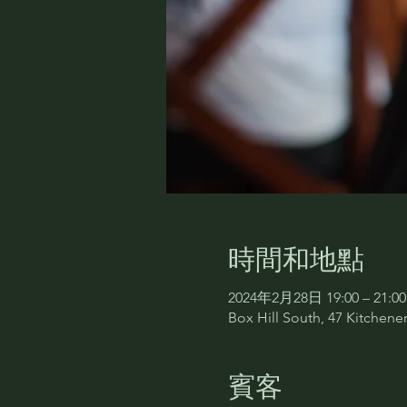
時間和地點
2024年2月28日 19:00 – 21:00
Box Hill South, 47 Kitchener
賓客