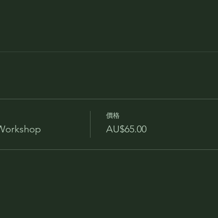
價格
Workshop
AU$65.00