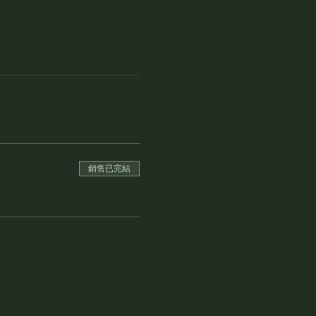
銷售已完結