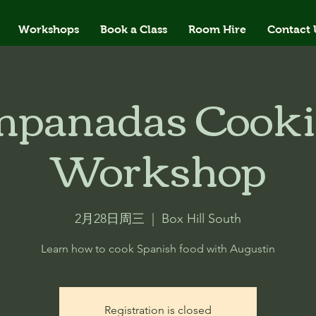
Workshops
Book a Class
Room Hire
Contact 
panadas Cook
Workshop
2月28日周三
  |  
Box Hill South
Learn how to cook Spanish food with Augustin
Registration is closed