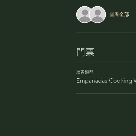
查看全部
門票
票券類型
Empanadas Cooking 