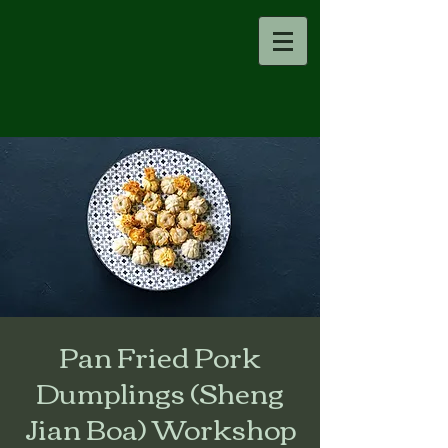
Pan Fried Pork
Dumplings (Sheng
Jian Boa) Workshop