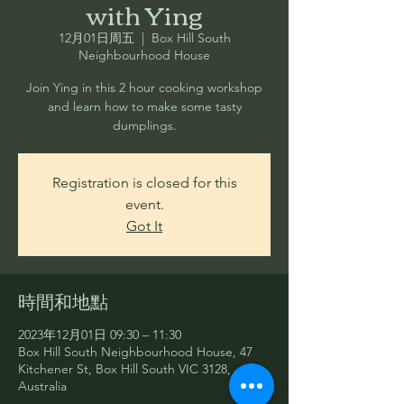
with Ying
12月01日周五
  |  
Box Hill South
Neighbourhood House
Join Ying in this 2 hour cooking workshop
and learn how to make some tasty
dumplings.
Registration is closed for this
event.
Got It
時間和地點
2023年12月01日 09:30 – 11:30
Box Hill South Neighbourhood House, 47
Kitchener St, Box Hill South VIC 3128,
Australia