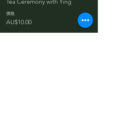
Tea Ceremony with Ying
價格
AU$10.00
分享此活動
Terms and Conditions
Privacy Policy
Cancellations & Refunds