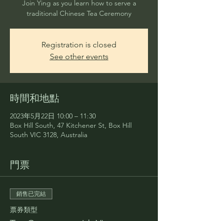
Join Ying as you learn how to serve a
traditional Chinese Tea Ceremony
Registration is closed
See other events
時間和地點
2023年5月22日 10:00 – 11:30
Box Hill South, 47 Kitchener St, Box Hill
South VIC 3128, Australia
門票
銷售已完結
票券類型