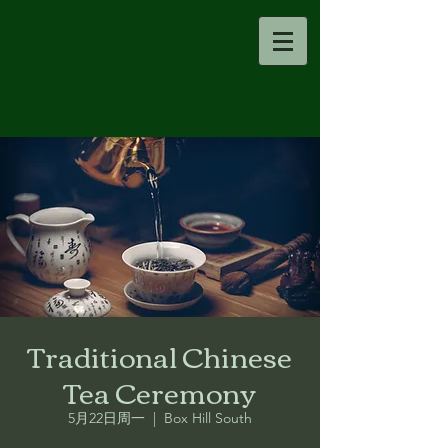
Traditional Chinese
Tea Ceremony
5月22日周一
  |  
Box Hill South